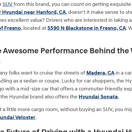
or
SUV
from this brand, you can count on getting exquisite 
 Hyundai near Hanford, CA
, doesn't it make sense to sh
ves excellent value? Drivers who are interested in taking 
of Fresno
, located at
5590 N Blackstone in Fresno, CA
. 
e Awesome Performance Behind the W
k
 folks want to cruise the streets of
Madera, CA
in a car
ling as a sedan or coupe. Lucky for car shoppers, the Hyu
go with a mid-size car that offers a commuter-friendly exp
r, the Hyundai brand also offers the
Hyundai Sonata
.
t a little more cargo room, without buying an SUV, you mig
undai Veloster
.