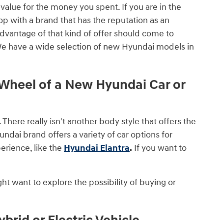
value for the money you spent. If you are in the
op with a brand that has the reputation as an
advantage of that kind of offer should come to
We have a wide selection of new Hyundai models in
heel of a New Hyundai Car or
. There really isn't another body style that offers the
ndai brand offers a variety of car options for
erience, like the
Hyundai Elantra
.
If you want to
ht want to explore the possibility of buying or