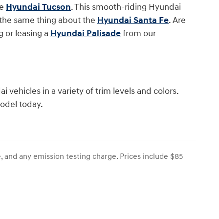
he
Hyundai Tucson
. This smooth-riding Hyundai
y the same thing about the
Hyundai Santa Fe
. Are
 or leasing a
Hyundai Palisade
from our
 vehicles in a variety of trim levels and colors.
model today.
, and any emission testing charge. Prices include $85