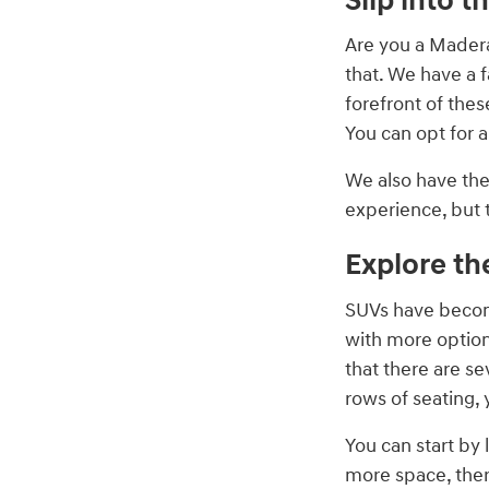
Slip into t
Are you a Madera
that. We have a f
forefront of thes
You can opt for 
We also have th
experience, but 
Explore th
SUVs have becom
with more option
that there are s
rows of seating, 
You can start by 
more space, ther