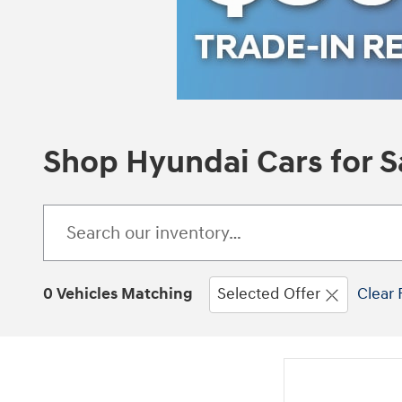
Shop Hyundai Cars for Sa
0 Vehicles Matching
Selected Offer
Clear 