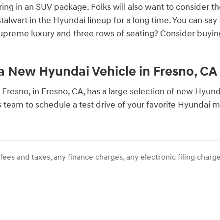
ring in an SUV package. Folks will also want to consider t
talwart in the Hyundai lineup for a long time. You can sa
supreme luxury and three rows of seating? Consider buying
 a New Hyundai Vehicle in Fresno, CA
 Fresno, in Fresno, CA, has a large selection of new Hyundai
s team to schedule a test drive of your favorite Hyundai 
ees and taxes, any finance charges, any electronic filing charge