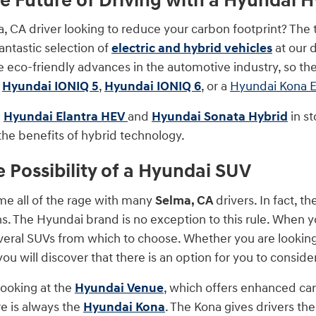
he Future of Driving with a Hyundai Hy
, CA driver looking to reduce your carbon footprint? The 
antastic selection of
electric and hybrid vehicles
at our 
e eco-friendly advances in the automotive industry, so ther
a
Hyundai IONIQ 5
,
Hyundai IONIQ 6
, or a
Hyundai Kona E
e
Hyundai Elantra HEV
and
Hyundai Sonata Hybrid
in st
the benefits of hybrid technology.
e Possibility of a Hyundai SUV
e all of the rage with many
Selma, CA
drivers. In fact, 
s. The Hyundai brand is no exception to this rule. When yo
everal SUVs from which to choose. Whether you are looking 
you will discover that there is an option for you to consider
looking at the
Hyundai Venue
, which offers enhanced car
e is always the
Hyundai Kona
. The Kona gives drivers th