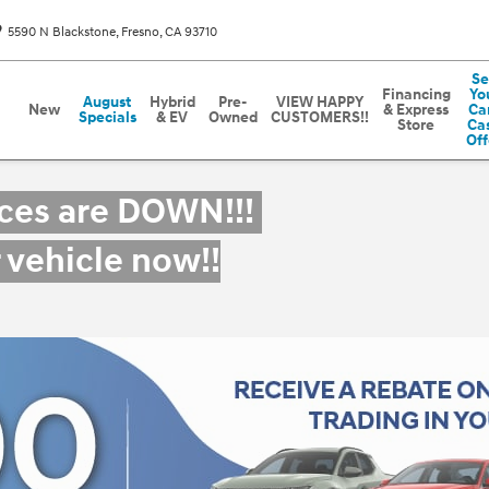
5590 N Blackstone
Fresno
,
CA
93710
Se
Financing
Yo
August
Hybrid
Pre-
VIEW HAPPY
New
& Express
Car
Specials
& EV
Owned
CUSTOMERS!!
Store
Ca
Off
ices are DOWN!!!
r vehicle now!!