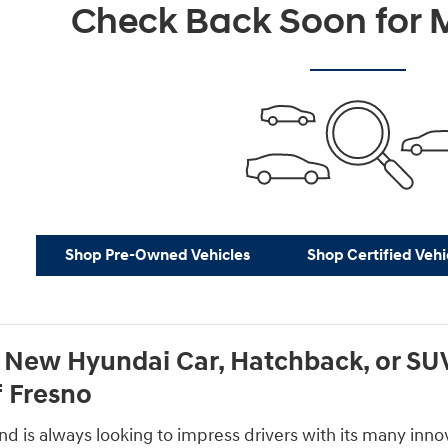
Check Back Soon for M
Shop Pre-Owned Vehicles
Shop Certified Vehi
 New Hyundai Car, Hatchback, or SUV
 Fresno
 is always looking to impress drivers with its many innova