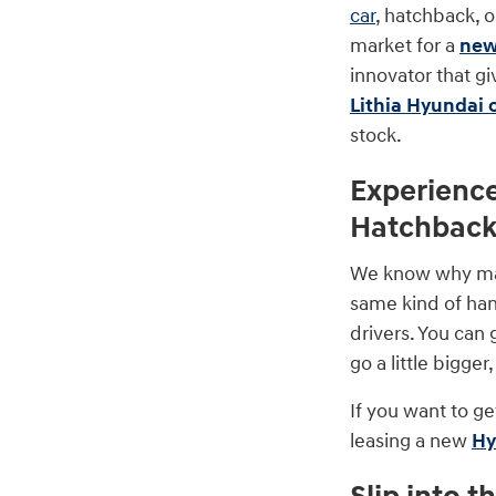
car
, hatchback, 
market for a
new
innovator that gi
Lithia Hyundai 
stock.
Experienc
Hatchbac
We know why many
same kind of hand
drivers. You can 
go a little bigge
If you want to ge
leasing a new
Hy