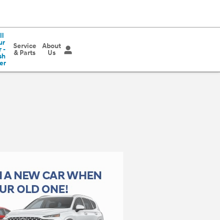
ll
ur
Service
About
 -
& Parts
Us
sh
er