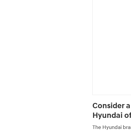
Consider a
Hyundai of
The Hyundai brand