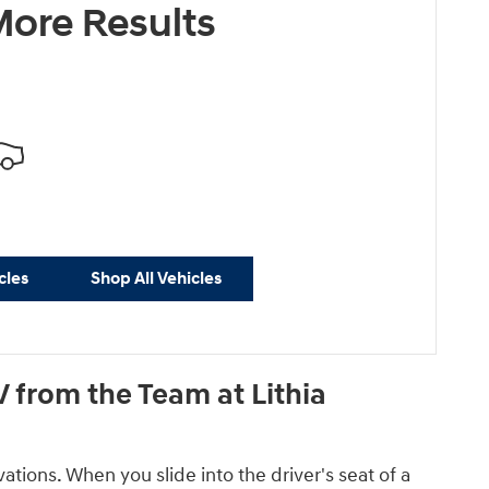
ore Results
cles
Shop All Vehicles
 from the Team at Lithia
tions. When you slide into the driver's seat of a