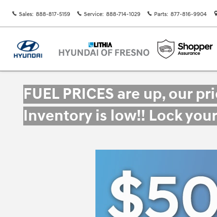
Skip to main content
Sales
:
888-817-5159
Service
:
888-714-1029
Parts
:
877-816-9904
FUEL PRICES are up, our pr
Inventory is low!! Lock you