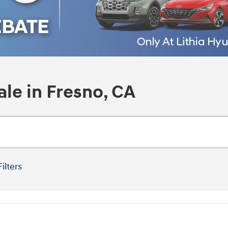
le in Fresno, CA
Filters