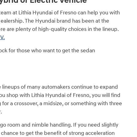
brid or Electric Vehicle
team at Lithia Hyundai of Fresno can help you with
dealership. The Hyundai brand has been at the
e are plenty of high-quality choices in the lineup.
V.
ock for those who want to get the sedan
the lineups of many automakers continue to expand
u shop with Lithia Hyundai of Fresno, you will find
for a crossover, a midsize, or something with three
.
go room and nimble handling. If you need slightly
e chance to get the benefit of strong acceleration