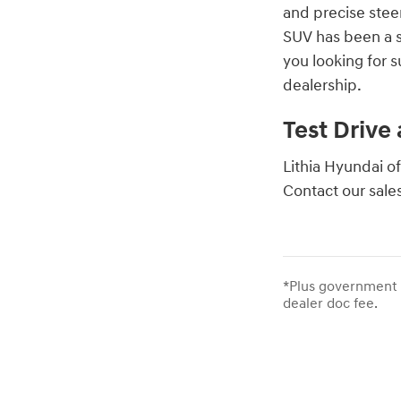
and precise stee
SUV has been a s
you looking for 
dealership.
Test Drive
Lithia Hyundai of
Contact our sale
*Plus government f
dealer doc fee.