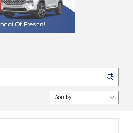
Sort by