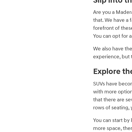
Slip into t
Are you a Madera
that. We have a f
forefront of thes
You can opt for 
We also have th
experience, but 
Explore th
SUVs have becom
with more option
that there are s
rows of seating, 
You can start by 
more space, ther