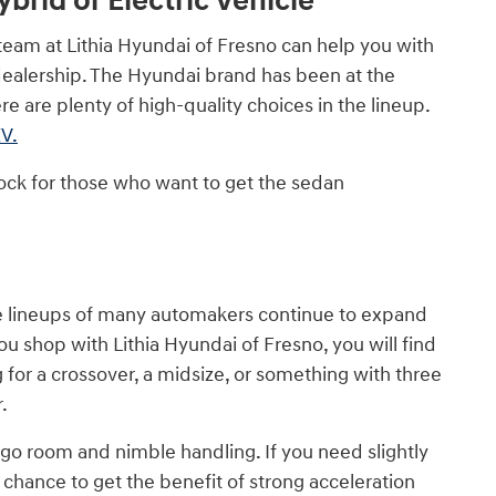
brid or Electric Vehicle
team at Lithia Hyundai of Fresno can help you with
dealership. The Hyundai brand has been at the
e are plenty of high-quality choices in the lineup.
V.
ock for those who want to get the sedan
the lineups of many automakers continue to expand
u shop with Lithia Hyundai of Fresno, you will find
for a crossover, a midsize, or something with three
.
go room and nimble handling. If you need slightly
e chance to get the benefit of strong acceleration