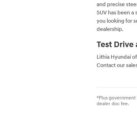
and precise stee
SUV has been a s
you looking for 
dealership.
Test Drive
Lithia Hyundai of
Contact our sale
*Plus government f
dealer doc fee.