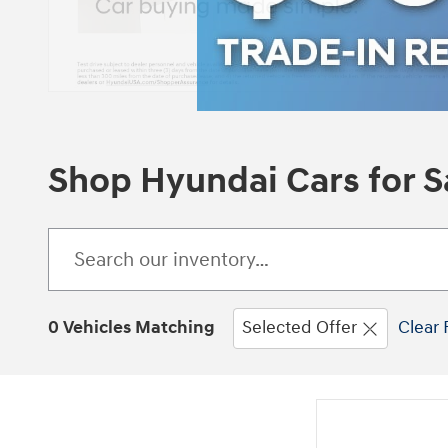
Shop Hyundai Cars for Sa
0 Vehicles Matching
Selected Offer
Clear 