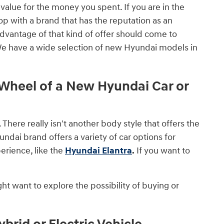
value for the money you spent. If you are in the
op with a brand that has the reputation as an
advantage of that kind of offer should come to
We have a wide selection of new Hyundai models in
heel of a New Hyundai Car or
. There really isn't another body style that offers the
ndai brand offers a variety of car options for
erience, like the
Hyundai Elantra
.
If you want to
ht want to explore the possibility of buying or