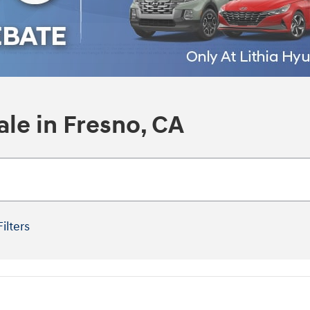
le in Fresno, CA
Filters