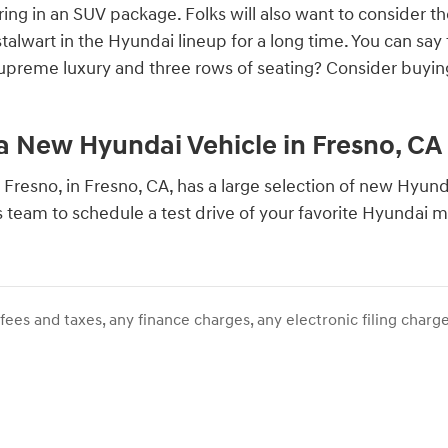
ring in an SUV package. Folks will also want to consider t
talwart in the Hyundai lineup for a long time. You can sa
supreme luxury and three rows of seating? Consider buying
 a New Hyundai Vehicle in Fresno, CA
 Fresno, in Fresno, CA, has a large selection of new Hyundai
s team to schedule a test drive of your favorite Hyundai 
ees and taxes, any finance charges, any electronic filing charge