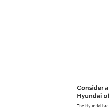
Consider a
Hyundai of
The Hyundai brand