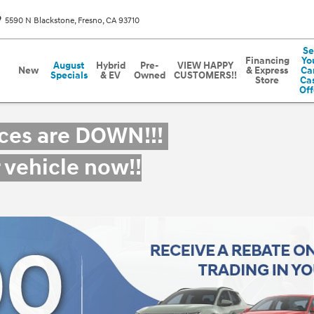
5590 N Blackstone
Fresno
,
CA
93710
Se
Financing
Yo
August
Hybrid
Pre-
VIEW HAPPY
New
& Express
Car
Specials
& EV
Owned
CUSTOMERS!!
Store
Ca
Off
ices are DOWN!!!
r vehicle now!!