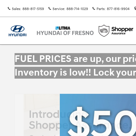
Skip to main content
Sales
:
888-817-5159
Service
:
888-714-1029
Parts
:
877-816-9904
FUEL PRICES are up, our pr
Inventory is low!! Lock you