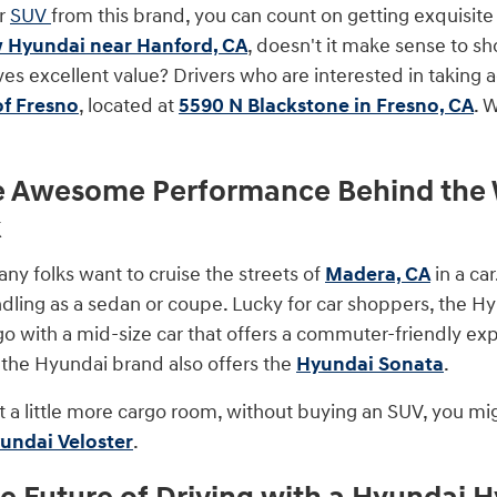
or
SUV
from this brand, you can count on getting exquisite 
 Hyundai near Hanford, CA
, doesn't it make sense to sh
ves excellent value? Drivers who are interested in taking 
of Fresno
, located at
5590 N Blackstone in Fresno, CA
. 
e Awesome Performance Behind the W
k
 folks want to cruise the streets of
Madera, CA
in a car
ling as a sedan or coupe. Lucky for car shoppers, the Hyu
go with a mid-size car that offers a commuter-friendly exp
r, the Hyundai brand also offers the
Hyundai Sonata
.
t a little more cargo room, without buying an SUV, you mig
undai Veloster
.