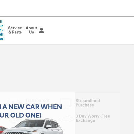
ll
ur
Service
About
 -
& Parts
Us
sh
er