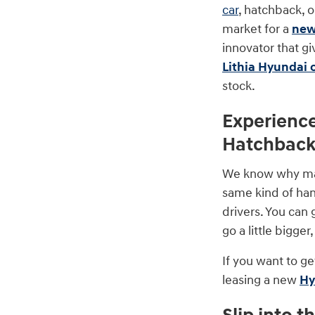
car
, hatchback, 
market for a
new
innovator that gi
Lithia Hyundai 
stock.
Experienc
Hatchbac
We know why many
same kind of hand
drivers. You can 
go a little bigge
If you want to ge
leasing a new
Hy