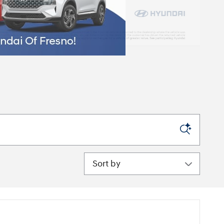
Sort by