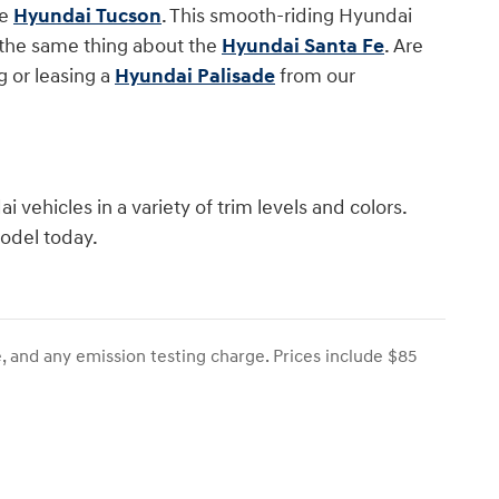
he
Hyundai Tucson
. This smooth-riding Hyundai
y the same thing about the
Hyundai Santa Fe
. Are
 or leasing a
Hyundai Palisade
from our
 vehicles in a variety of trim levels and colors.
model today.
, and any emission testing charge. Prices include $85