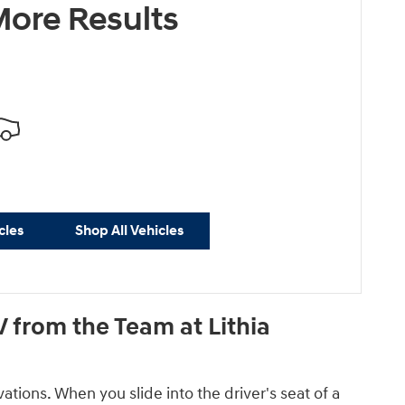
ore Results
cles
Shop All Vehicles
 from the Team at Lithia
tions. When you slide into the driver's seat of a