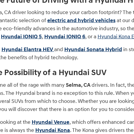
he Future of Driving with a Hyundai Hy
, CA driver looking to reduce your carbon footprint? The 
antastic selection of
electric and hybrid vehicles
at our 
e eco-friendly advances in the automotive industry, so ther
a
Hyundai IONIQ 5
,
Hyundai IONIQ 6
, or a
Hyundai Kona E
e
Hyundai Elantra HEV
and
Hyundai Sonata Hybrid
in st
the benefits of hybrid technology.
e Possibility of a Hyundai SUV
e all of the rage with many
Selma, CA
drivers. In fact, 
s. The Hyundai brand is no exception to this rule. When yo
everal SUVs from which to choose. Whether you are looking 
you will discover that there is an option for you to consider
looking at the
Hyundai Venue
, which offers enhanced car
e is always the
Hyundai Kona
. The Kona gives drivers th