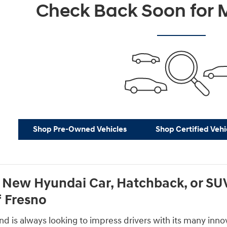
Check Back Soon for M
Shop Pre-Owned Vehicles
Shop Certified Vehi
 New Hyundai Car, Hatchback, or SUV
 Fresno
 is always looking to impress drivers with its many innova