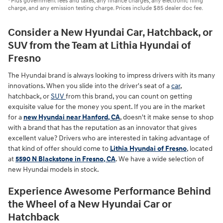
*Plus government fees and taxes, any finance charges, any electronic filing
charge, and any emission testing charge. Prices include $85 dealer doc fee.
Consider a New Hyundai Car, Hatchback, or
SUV from the Team at Lithia Hyundai of
Fresno
The Hyundai brand is always looking to impress drivers with its many
innovations. When you slide into the driver's seat of a
car
,
hatchback, or
SUV
from this brand, you can count on getting
exquisite value for the money you spent. If you are in the market
for a
new Hyundai near Hanford, CA
, doesn't it make sense to shop
with a brand that has the reputation as an innovator that gives
excellent value? Drivers who are interested in taking advantage of
that kind of offer should come to
Lithia Hyundai of Fresno
, located
at
5590 N Blackstone in Fresno, CA
. We have a wide selection of
new Hyundai models in stock.
Experience Awesome Performance Behind
the Wheel of a New Hyundai Car or
Hatchback