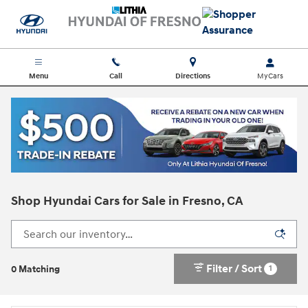
Skip to main content
Menu
Call
Directions
Shop Hyundai Cars for Sale in Fresno, CA
Filter / Sort
1
0 Matching