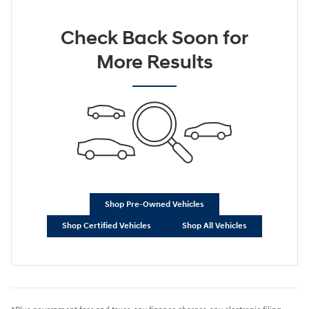
Check Back Soon for
More Results
Shop Pre-Owned Vehicles
Shop Certified Vehicles
Shop All Vehicles