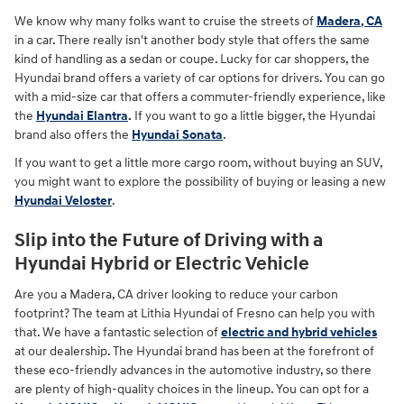
We know why many folks want to cruise the streets of
Madera, CA
in a car. There really isn't another body style that offers the same
kind of handling as a sedan or coupe. Lucky for car shoppers, the
Hyundai brand offers a variety of car options for drivers. You can go
with a mid-size car that offers a commuter-friendly experience, like
the
Hyundai Elantra
.
If you want to go a little bigger, the Hyundai
brand also offers the
Hyundai Sonata
.
If you want to get a little more cargo room, without buying an SUV,
you might want to explore the possibility of buying or leasing a new
Hyundai Veloster
.
Slip into the Future of Driving with a
Hyundai Hybrid or Electric Vehicle
Are you a Madera, CA driver looking to reduce your carbon
footprint? The team at Lithia Hyundai of Fresno can help you with
that. We have a fantastic selection of
electric and hybrid vehicles
at our dealership. The Hyundai brand has been at the forefront of
these eco-friendly advances in the automotive industry, so there
are plenty of high-quality choices in the lineup. You can opt for a