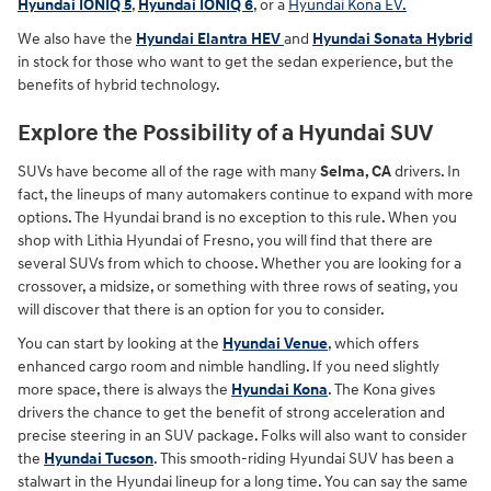
Hyundai IONIQ 5
,
Hyundai IONIQ 6
, or a
Hyundai Kona EV.
We also have the
Hyundai Elantra HEV
and
Hyundai Sonata Hybrid
in stock for those who want to get the sedan experience, but the
benefits of hybrid technology.
Explore the Possibility of a Hyundai SUV
SUVs have become all of the rage with many
Selma, CA
drivers. In
fact, the lineups of many automakers continue to expand with more
options. The Hyundai brand is no exception to this rule. When you
shop with Lithia Hyundai of Fresno, you will find that there are
several SUVs from which to choose. Whether you are looking for a
crossover, a midsize, or something with three rows of seating, you
will discover that there is an option for you to consider.
You can start by looking at the
Hyundai Venue
, which offers
enhanced cargo room and nimble handling. If you need slightly
more space, there is always the
Hyundai Kona
. The Kona gives
drivers the chance to get the benefit of strong acceleration and
precise steering in an SUV package. Folks will also want to consider
the
Hyundai Tucson
. This smooth-riding Hyundai SUV has been a
stalwart in the Hyundai lineup for a long time. You can say the same