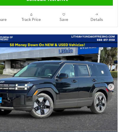
are
Track Price
Save
Details
Next Pho