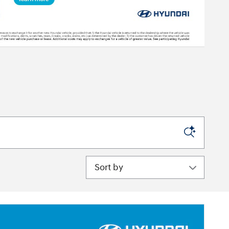
Sort by