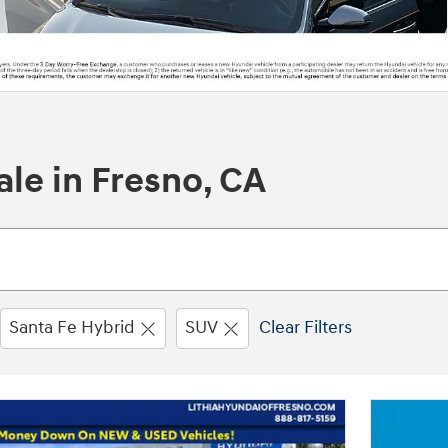
le in Fresno, CA
Santa Fe Hybrid
SUV
Clear Filters