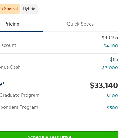
s Special
Hybrid
Pricing
Quick Specs
$40,155
iscount
-$4,100
$85
onus Cash
-$3,000
$33,140
1
ce
 Graduate Program
-$400
esponders Program
-$500
Schedule Test Drive