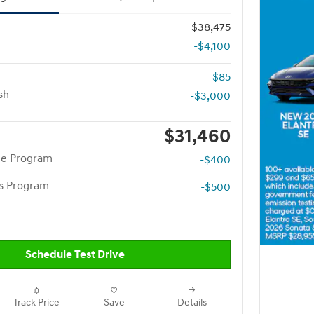
$38,475
-$4,100
$85
sh
-$3,000
$31,460
te Program
-$400
rs Program
-$500
Schedule Test Drive
Track Price
Save
Details