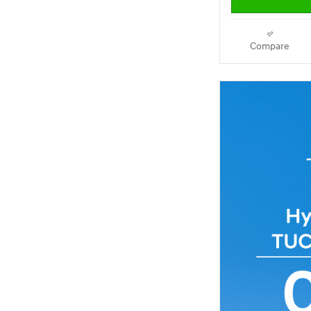
Compare