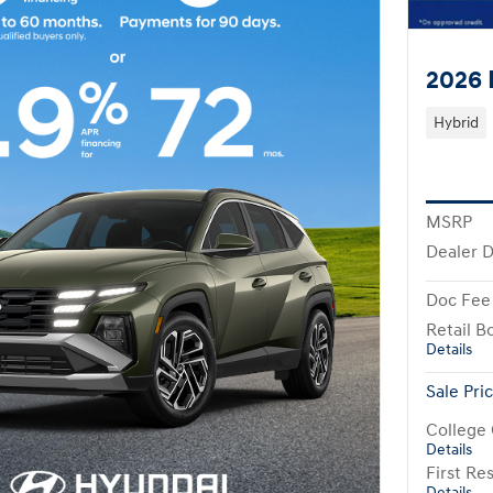
2026 
Hybrid
MSRP
Dealer D
Doc Fee
Retail B
Details
Sale Pri
College
Details
First R