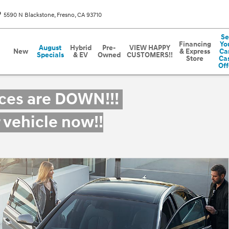
5590 N Blackstone
Fresno
,
CA
93710
Se
Financing
Yo
August
Hybrid
Pre-
VIEW HAPPY
New
& Express
Car
Specials
& EV
Owned
CUSTOMERS!!
Store
Ca
Off
ices are DOWN!!!
r vehicle now!!