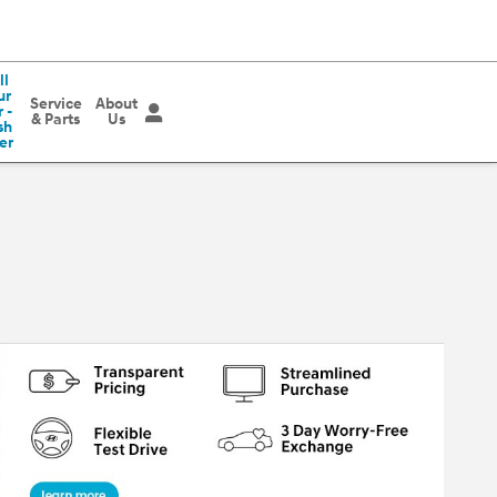
ll
ur
Service
About
 -
& Parts
Us
sh
er