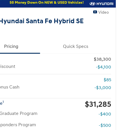
Video
Hyundai Santa Fe Hybrid SE
Pricing
Quick Specs
$38,300
iscount
-$4,100
$85
onus Cash
-$3,000
$31,285
1
ce
 Graduate Program
-$400
esponders Program
-$500