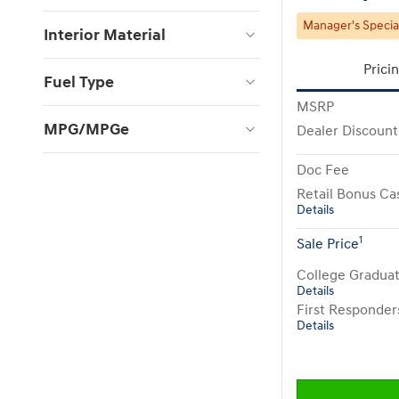
Manager's Specia
Interior Material
Prici
Fuel Type
MSRP
MPG/MPGe
Dealer Discount
Doc Fee
Retail Bonus Ca
Details
1
Sale Price
College Gradua
Details
First Responde
Details