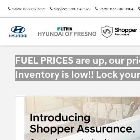
Skip to main content
Sales
:
888-817-5159
Service
:
888-714-1029
Parts
:
877-816-9904
FUEL PRICES are up, our pr
Inventory is low!! Lock you