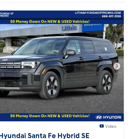
Next Pho
Video
Hyundai Santa Fe Hybrid SE