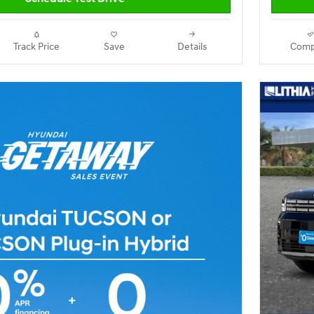
Track Price
Save
Details
Comp