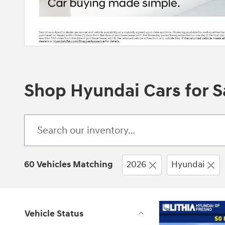
Shop Hyundai Cars for Sa
60 Vehicles Matching
2026
Hyundai
Vehicle Status