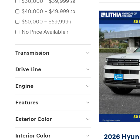
$30,000 – $39,999
38
$40,000 – $49,999
20
$50,000 – $59,999
1
No Price Available
1
Transmission
Drive Line
Engine
Features
Exterior Color
Interior Color
2026 Hyund