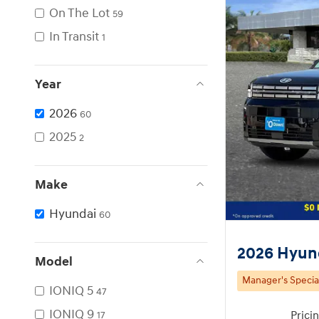
On The Lot
59
In Transit
1
Year
2026
60
2025
2
Make
Hyundai
60
2026 Hyund
Model
Manager's Specia
IONIQ 5
47
IONIQ 9
Prici
17