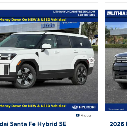
Next Photo
Video
ai Santa Fe Hybrid SE
2026 