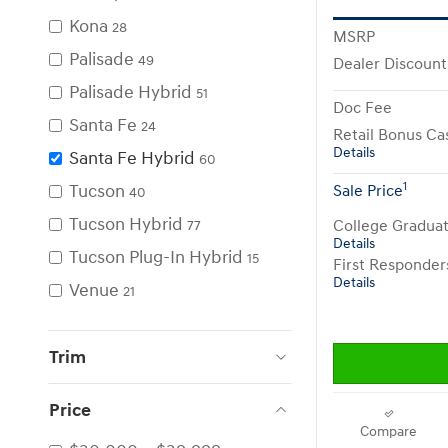
Kona
28
MSRP
Palisade
49
Dealer Discount
Palisade Hybrid
51
Doc Fee
Santa Fe
24
Retail Bonus Ca
Details
Santa Fe Hybrid
60
1
Tucson
Sale Price
40
Tucson Hybrid
College Gradua
77
Details
Tucson Plug-In Hybrid
15
First Responde
Details
Venue
21
Trim
Price
Compare