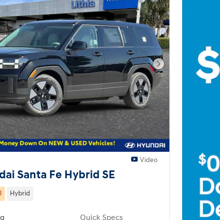
Next Photo
Video
ai Santa Fe Hybrid SE
l
Hybrid
ng
Quick Specs