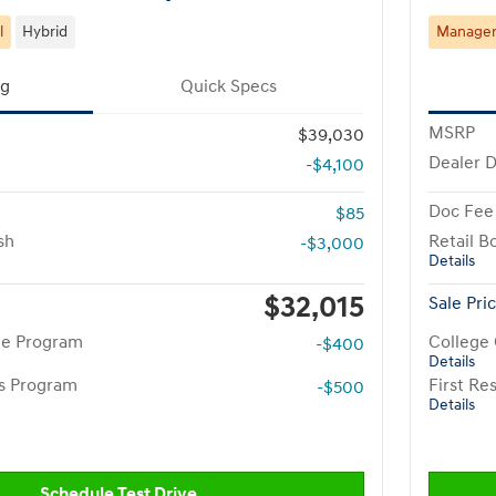
l
Hybrid
Manager'
ng
Quick Specs
MSRP
$39,030
Dealer D
-$4,100
Doc Fee
$85
sh
Retail B
-$3,000
Details
$32,015
Sale Pri
te Program
College
-$400
Details
rs Program
First R
-$500
Details
Schedule Test Drive