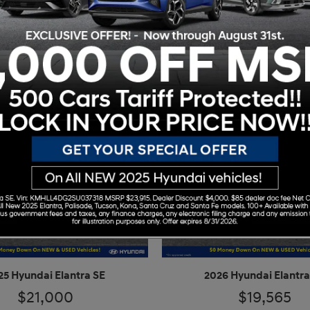
25 Hyundai Elantra SE
2026 Hyundai Elantra
$21,000
$19,565