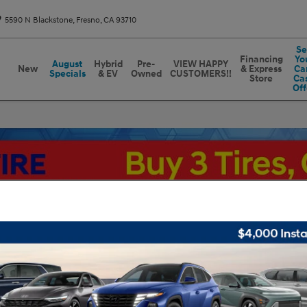
5590 N Blackstone
Fresno
,
CA
93710
Se
Financing
Yo
August
Hybrid
Pre-
VIEW HAPPY
New
& Express
Car
Specials
& EV
Owned
CUSTOMERS!!
Store
Ca
Off