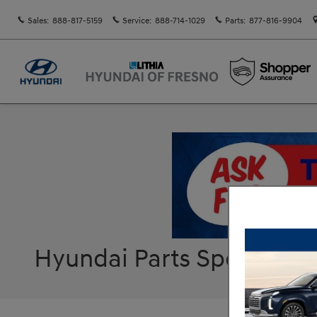
Skip to main content
Sales
:
888-817-5159
Service
:
888-714-1029
Parts
:
877-816-9904
Hyundai Parts Specials