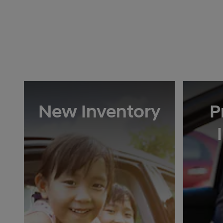
New Inventory
P