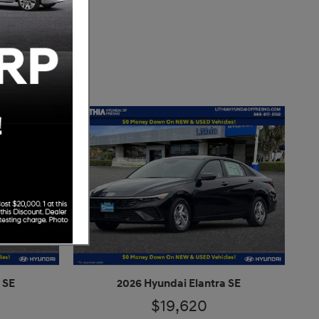
 SE
2026 Hyundai Elantra SE
$19,620