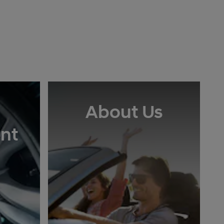
About Us
nt