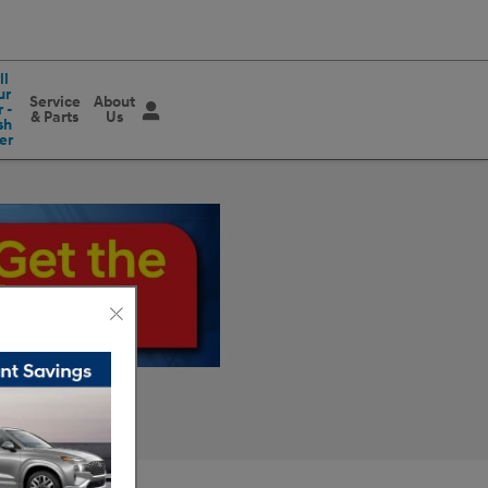
ll
ur
Service
About
 -
& Parts
Us
sh
er