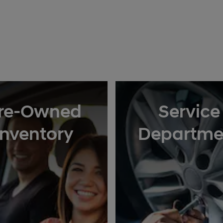
re-Owned
Service
Inventory
Departme