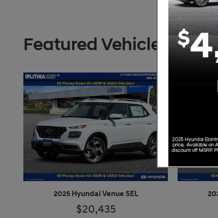
Featured Vehicles
2025 Hyundai Venue SEL
20
$20,435