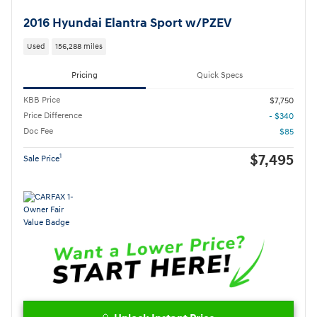
2016 Hyundai Elantra Sport w/PZEV
Used
156,288 miles
Pricing
Quick Specs
KBB Price
$7,750
Price Difference
- $340
Doc Fee
$85
$7,495
1
Sale Price