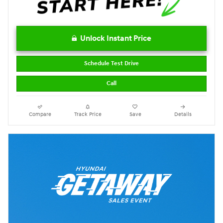
Unlock Instant Price
Schedule Test Drive
Call
Compare
Track Price
Save
Details