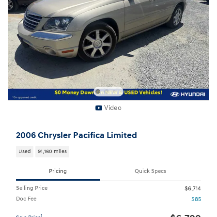
Video
2006 Chrysler Pacifica Limited
Used
91,160 miles
Pricing
Quick Specs
Selling Price
$6,714
Doc Fee
$85
1