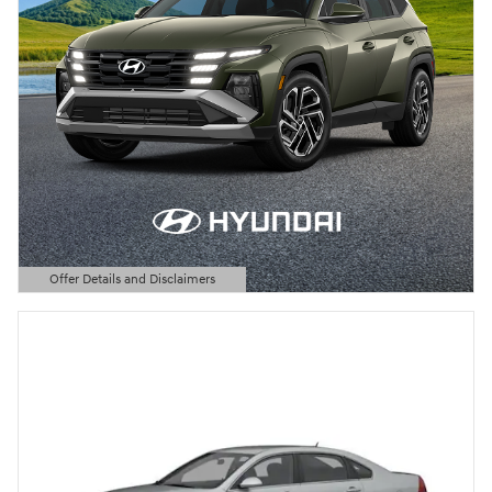
Offer Details and Disclaimers
Open Details Modal