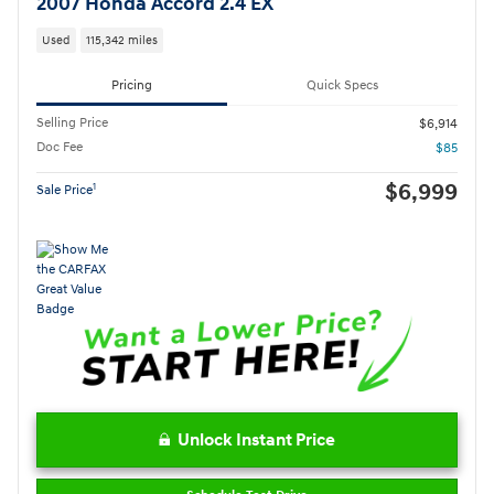
2007 Honda Accord 2.4 EX
Used
115,342 miles
Pricing
Quick Specs
Selling Price
$6,914
Doc Fee
$85
$6,999
1
Sale Price
Unlock Instant Price