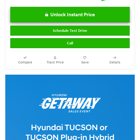
Unlock Instant Price
Schedule Test Drive
Call
Compare
Track Price
Save
Details