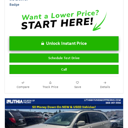
Unlock Instant Price
Schedule Test Drive
Call
Compare
Track Price
Save
Details