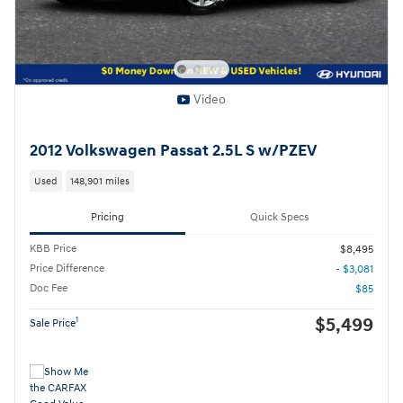
Video
2012 Volkswagen Passat 2.5L S w/PZEV
Used
148,901 miles
Pricing
Quick Specs
KBB Price
$8,495
Price Difference
- $3,081
Doc Fee
$85
$5,499
1
Sale Price