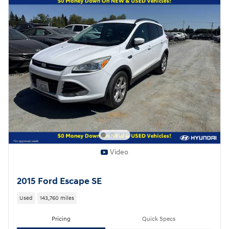
Video
2015 Ford Escape SE
Used
143,760 miles
Pricing
Quick Specs