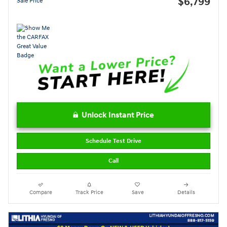
$6,799
Sale Price
Unlock Instant Price
Schedule Test Drive
Call
Compare
Track Price
Save
Details