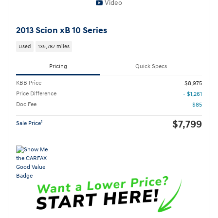
Video
2013 Scion xB 10 Series
Used
135,787 miles
Pricing
Quick Specs
KBB Price
$8,975
Price Difference
- $1,261
Doc Fee
$85
$7,799
1
Sale Price