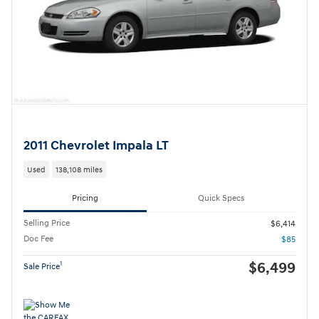
2011 Chevrolet Impala LT
Used
138,108 miles
Pricing
Quick Specs
Selling Price
$6,414
Doc Fee
$85
$6,499
1
Sale Price