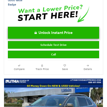
Unlock Instant Price
Schedule Test Drive
Call
Compare
Track Price
Save
Details