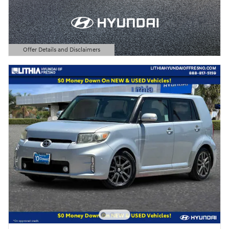
Offer Details and Disclaimers
Open Details Modal