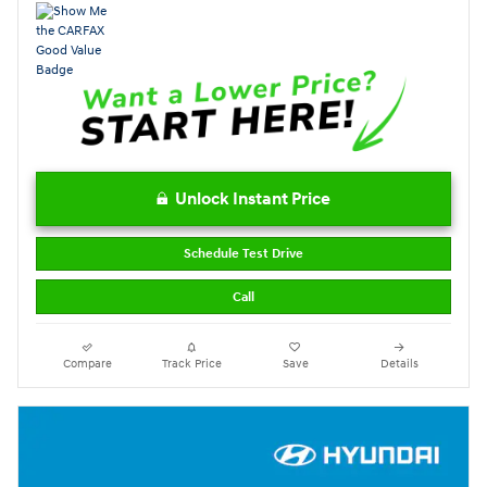
Unlock Instant Price
Schedule Test Drive
Call
Compare
Track Price
Save
Details