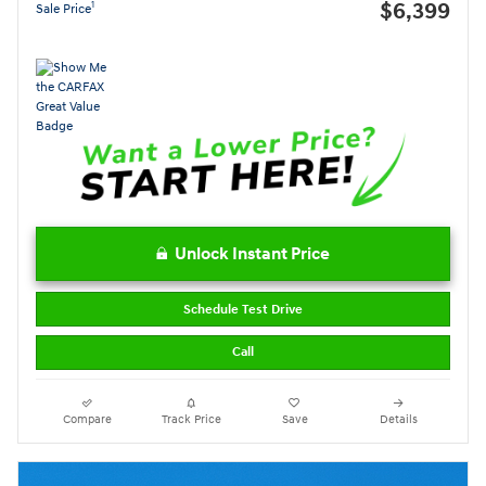
$6,399
1
Sale Price
Unlock Instant Price
Schedule Test Drive
Call
Compare
Track Price
Save
Details