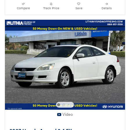
Compare
Track Price
Save
Details
Video