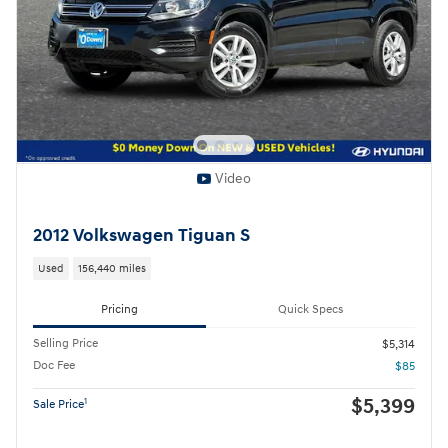
Video
2012 Volkswagen Tiguan S
Used
156,440 miles
Pricing
Quick Specs
Selling Price
$5,314
Doc Fee
$85
$5,399
1
Sale Price