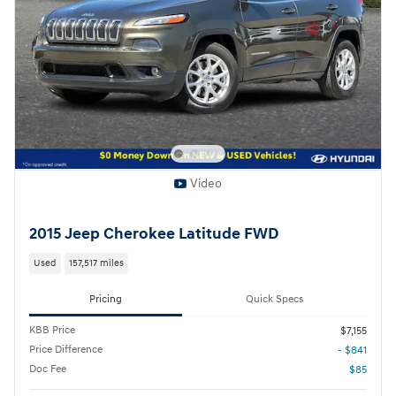
Video
2015 Jeep Cherokee Latitude FWD
Used
157,517 miles
Pricing
Quick Specs
KBB Price
$7,155
Price Difference
- $841
Doc Fee
$85