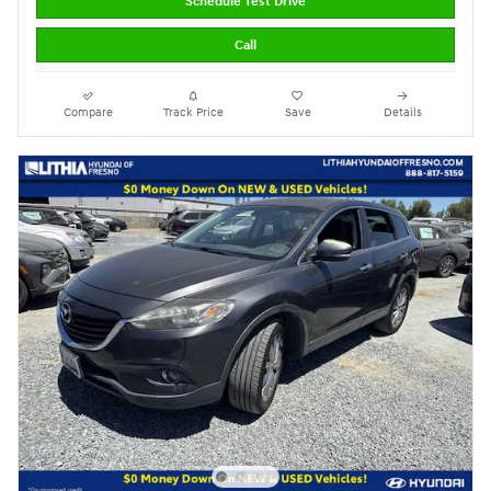
Schedule Test Drive
Call
Compare
Track Price
Save
Details