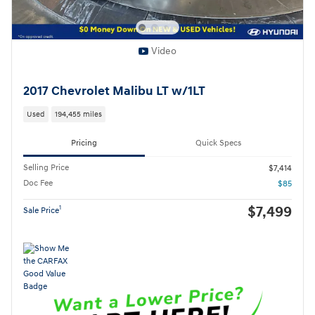
Video
2017 Chevrolet Malibu LT w/1LT
Used
194,455 miles
Pricing
Quick Specs
Selling Price
$7,414
Doc Fee
$85
$7,499
1
Sale Price