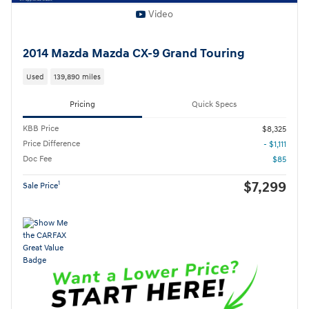
Video
2014 Mazda Mazda CX-9 Grand Touring
Used
139,890 miles
Pricing
Quick Specs
KBB Price
$8,325
Price Difference
- $1,111
Doc Fee
$85
$7,299
1
Sale Price