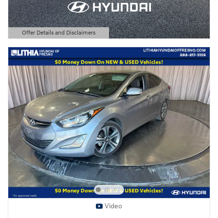
Offer Details and Disclaimers
Open Details Modal
Video