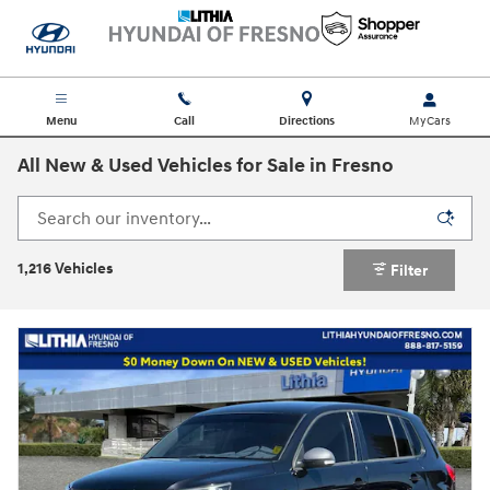
Skip to main content
Menu
Call
Directions
All New & Used Vehicles for Sale in Fresno
1,216 Vehicles
Filter