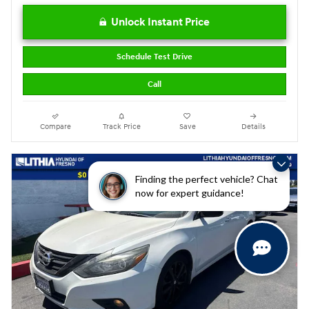
Unlock Instant Price
Schedule Test Drive
Call
Compare
Track Price
Save
Details
Finding the perfect vehicle? Chat
now for expert guidance!