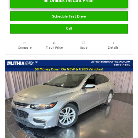
Unlock Instant Price
Schedule Test Drive
Call
Compare
Track Price
Save
Details