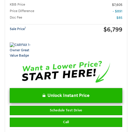
KBB Price
$7,605
Price Difference
- $891
Doc Fee
$85
$6,799
1
Sale Price
Unlock Instant Price
Schedule Test Drive
Call