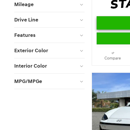
Mileage
Drive Line
Features
Exterior Color
Compare
Interior Color
MPG/MPGe