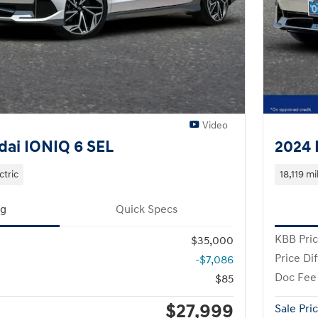
Video
ai IONIQ 6 SEL
2024 
ctric
18,119 mi
ng
Quick Specs
KBB Pri
$35,000
Price Di
-$7,086
Doc Fee
$85
$27,999
Sale Pri