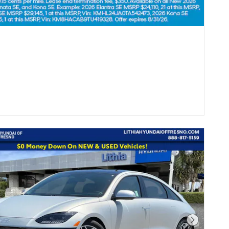
Next Pho