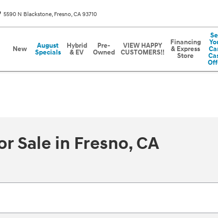
5590 N Blackstone
Fresno
,
CA
93710
Se
Financing
Yo
August
Hybrid
Pre-
VIEW HAPPY
New
& Express
Car
Specials
& EV
Owned
CUSTOMERS!!
Store
Ca
Off
r Sale in Fresno, CA