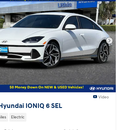
Next Pho
Video
Hyundai IONIQ 6 SEL
iles
Electric