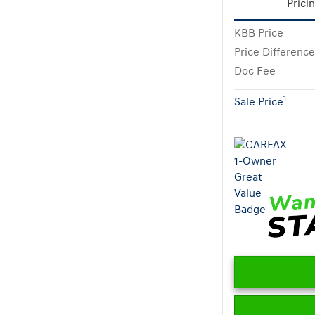
Prici
KBB Price
Price Difference
Doc Fee
1
Sale Price