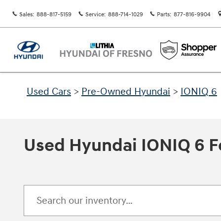
Skip to main content
Sales
:
888-817-5159
Service
:
888-714-1029
Parts
:
877-816-9904
Used Cars
>
Pre-Owned Hyundai
>
IONIQ 6
Used Hyundai IONIQ 6 Fo