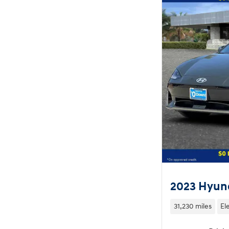
2023 Hyund
31,230 miles
El