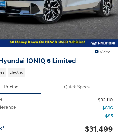
Video
Hyundai IONIQ 6 Limited
les
Electric
Pricing
Quick Specs
ce
$32,110
fference
-$696
$85
$31,499
1
ce