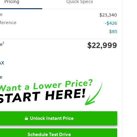
Pricing
Quick Specs
ce
$23,340
fference
-$426
$85
$22,999
1
ce
Unlock Instant Price
Schedule Test Drive