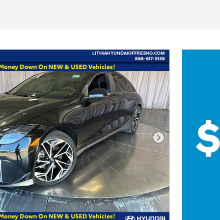
Next Photo