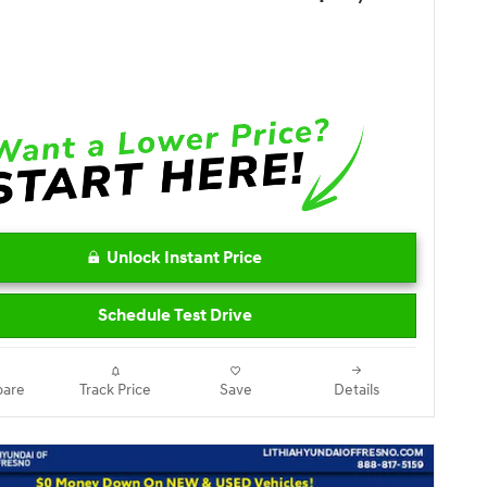
Unlock Instant Price
Schedule Test Drive
are
Track Price
Save
Details