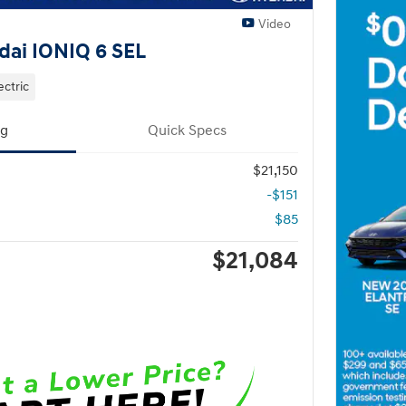
Video
ai IONIQ 6 SEL
ectric
ng
Quick Specs
$21,150
-$151
$85
$21,084