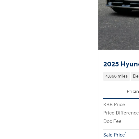
2025 Hyund
4,866 miles
Ele
Prici
KBB Price
Price Difference
Doc Fee
1
Sale Price