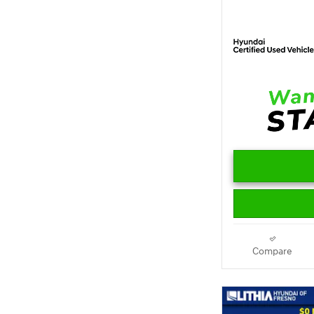
Compare