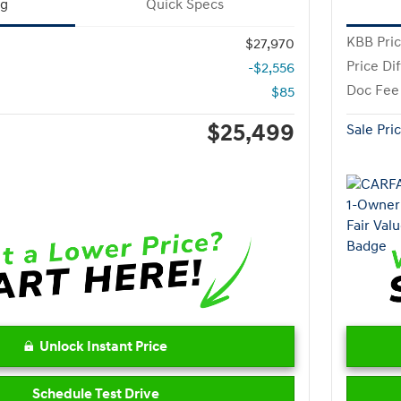
ng
Quick Specs
KBB Pri
$27,970
Price Di
-$2,556
Doc Fee
$85
$25,499
Sale Pri
Unlock Instant Price
Schedule Test Drive