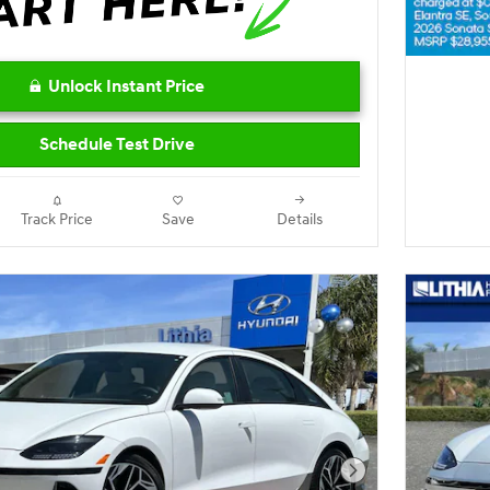
Unlock Instant Price
Schedule Test Drive
Track Price
Save
Details
Next Photo