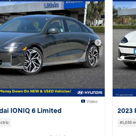
Next Photo
Video
ai IONIQ 6 Limited
2023 
ectric
41,055 m