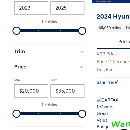
2024 Hyund
5 Matches
65,959 miles
El
Prici
Trim
KBB Price
Price Difference
Price
Doc Fee
Min
Max
1
Sale Price
5 Matches