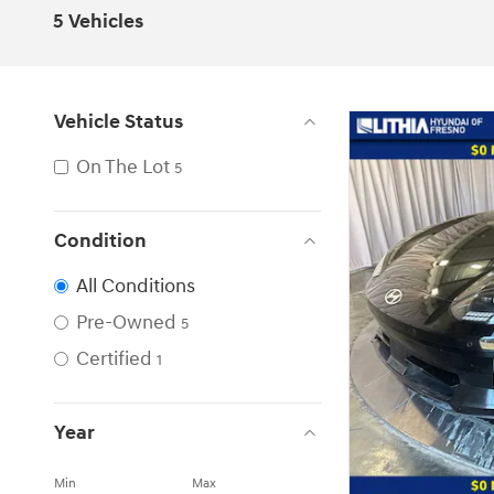
5 Vehicles
Vehicle Status
On The Lot
5
Condition
All Conditions
Pre-Owned
5
Certified
1
Year
Min
Max