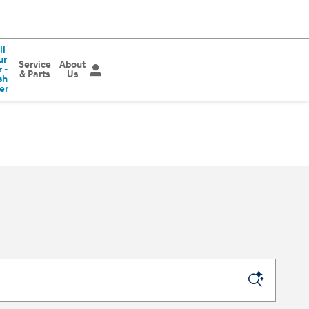
ll
ur
Service
About
 -
& Parts
Us
sh
er