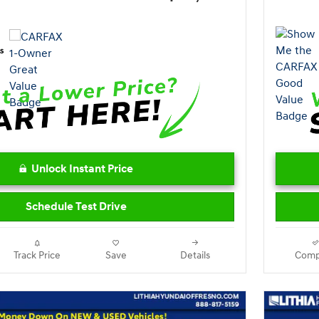
Unlock Instant Price
Schedule Test Drive
Track Price
Save
Details
Comp