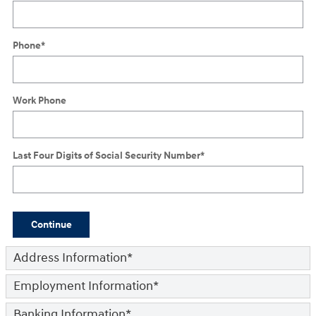
Phone
*
Work Phone
Last Four Digits of Social Security Number
*
Continue
Address Information
*
Employment Information
*
Banking Information
*