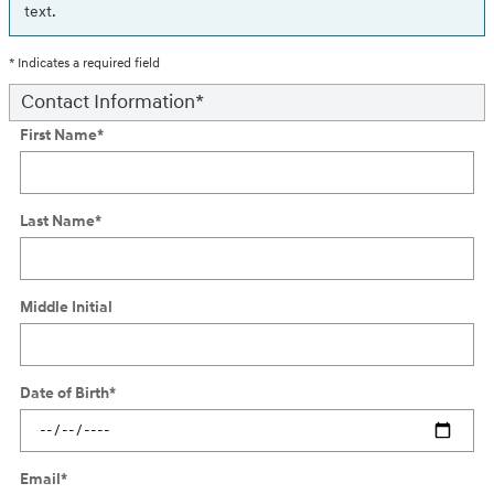
text.
* Indicates a required field
Contact Information
*
First Name
*
Last Name
*
Middle Initial
Date of Birth
*
Email
*