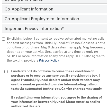
Co-Applicant Information
Co-Applicant Employment Information
Important Privacy Information
*
By clicking below, I consent to receive automated marketing calls
and text messages from Lithia Hyundai of Fresno. Consent is not a
condition of purchase. Msg & data rates may apply. Msg frequency
depends on your activity. Unsubscribe at any time by replying
STOP. For more information at any time reply HELP. I also agree to
the texting providers
Privacy Policy
.
I understand I do not have to consent as a condition of
purchase or to receive any services. By checking this box, I
agree Hyundai, Hyundai dealers and/or their vendors may
use the number provided to make telemarketing calls or
texts via automated technology. Carrier charges may apply.
By submitting your information, you agree to the sharing of
your information between Hyundai Motor America and its
authorized dealers.