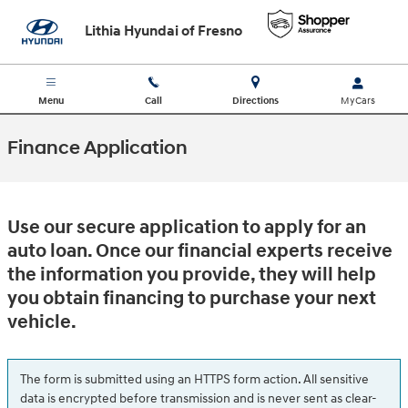
Skip to main content
Lithia Hyundai of Fresno
Menu
Call
Directions
Finance Application
Use our secure application to apply for an
auto loan. Once our financial experts receive
the information you provide, they will help
you obtain financing to purchase your next
vehicle.
The form is submitted using an HTTPS form action. All sensitive
data is encrypted before transmission and is never sent as clear-