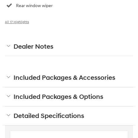
Rear window wiper
All 17 Highlights
Dealer Notes
Included Packages & Accessories
Included Packages & Options
Detailed Specifications