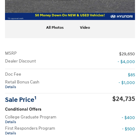
All Photos
Video
MSRP
$29,650
Dealer Discount
- $4,000
Doc Fee
$85
Retail Bonus Cash
- $1,000
Details
$24,735
1
Sale Price
Conditional Offers
College Graduate Program
- $400
Details
First Responders Program
- $500
Details