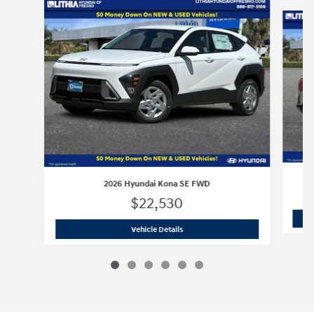
Slide 1 of 6
2026 Hyundai Kona SE FWD
$22,530
2026 Hyundai Kona SE FWD
Vehicle Details