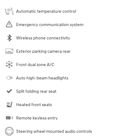
Automatic temperature control
Emergency communication system
Wireless phone connectivity
Exterior parking camera rear
Front dual zone A/C
Auto high-beam headlights
Split folding rear seat
Heated front seats
Remote keyless entry
Steering wheel mounted audio controls