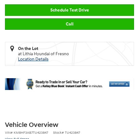
Schedule Test Drive
Call
On the Lot
at Lithia Hyundai of Fresno
Location Details
Vehicle Overview
VIN
#
KM8HF3AB7TU423847
Stock
#
TU423847