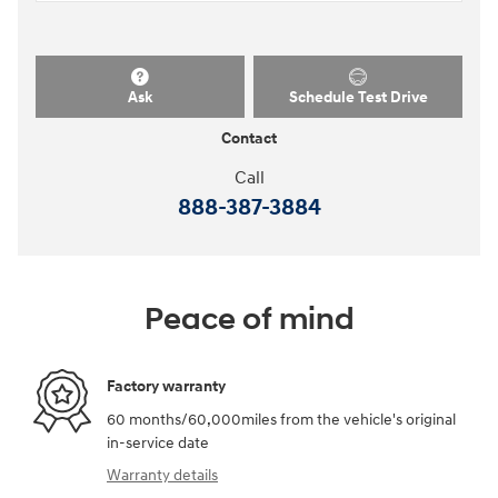
Ask
Schedule Test Drive
Contact
Call
888-387-3884
Peace of mind
Factory warranty
60 months/60,000miles from the vehicle's original
in-service date
Warranty details