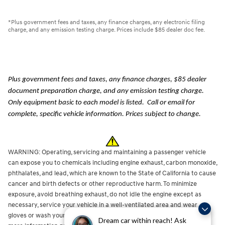
*Plus government fees and taxes, any finance charges, any electronic filing
charge, and any emission testing charge. Prices include $85 dealer doc fee.
Plus government fees and taxes, any finance charges, $85 dealer
document preparation charge, and any emission testing charge.
Only equipment basic to each model is listed. Call or email for
complete, specific vehicle information. Prices subject to change.
WARNING: Operating, servicing and maintaining a passenger vehicle
can expose you to chemicals including engine exhaust, carbon monoxide,
phthalates, and lead, which are known to the State of California to cause
cancer and birth defects or other reproductive harm. To minimize
exposure, avoid breathing exhaust, do not idle the engine except as
necessary, service your vehicle in a well-ventilated area and wear
gloves or wash your hands frequently when servicing your vehicle. For
Dream car within reach! Ask