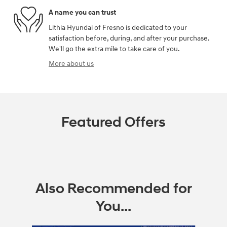
A name you can trust
Lithia Hyundai of Fresno is dedicated to your
satisfaction before, during, and after your purchase.
We'll go the extra mile to take care of you.
More about us
Featured Offers
Also Recommended for
You...