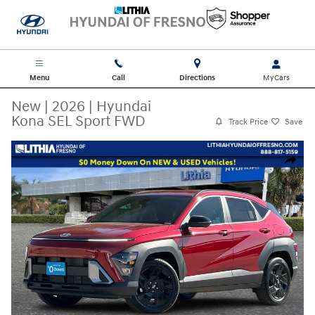
Skip to main content
Menu
Call
Directions
New
|
2026
|
Hyundai
Kona SEL Sport FWD
Track Price
Save
New 2026 Hyundai Kona SEL Sport FWD SUV Photo 1 of 35
Share