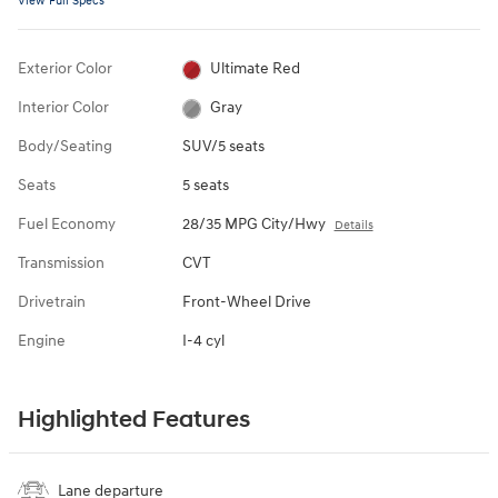
View Full Specs
Exterior Color
Ultimate Red
Interior Color
Gray
Body/Seating
SUV/5 seats
Seats
5 seats
Fuel Economy
28/35 MPG City/Hwy
Details
Transmission
CVT
Drivetrain
Front-Wheel Drive
Engine
I-4 cyl
Highlighted Features
Lane departure